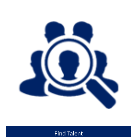
Find Talent