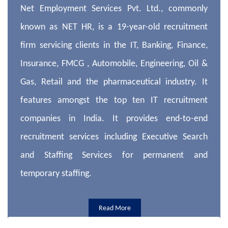
Net Employment Services Pvt. Ltd., commonly
known as NET HR, is a 19-year-old recruitment
firm servicing clients in the IT, Banking, Finance,
Insurance, FMCG , Automobile, Engineering, Oil &
Gas, Retail and the pharmaceutical industry. It
features amongst the top ten IT recruitment
companies in India. It provides end-to-end
recruitment services including Executive Search
and Staffing Services for permanent and
temporary staffing.
Read More