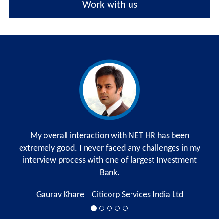
Work with us
My overall interaction with NET HR has been
extremely good. I never faced any challenges in my
m
interview process with one of largest Investment
w
Bank.
r
Gaurav Khare | Citicorp Services India Ltd