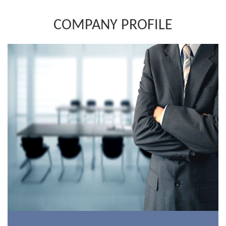
COMPANY PROFILE