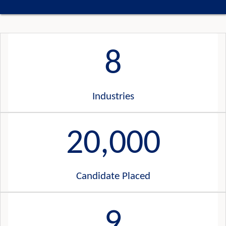
8
Industries
20,000
Candidate Placed
9