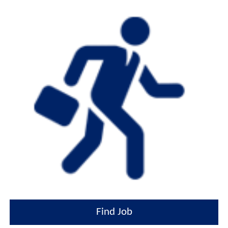
Find Job