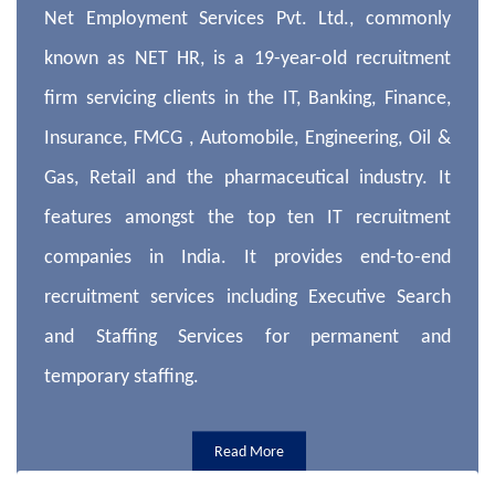
Net Employment Services Pvt. Ltd., commonly
known as NET HR, is a 19-year-old recruitment
firm servicing clients in the IT, Banking, Finance,
Insurance, FMCG , Automobile, Engineering, Oil &
Gas, Retail and the pharmaceutical industry. It
features amongst the top ten IT recruitment
companies in India. It provides end-to-end
recruitment services including Executive Search
and Staffing Services for permanent and
temporary staffing.
Read More