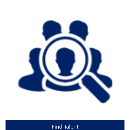
Find Talent