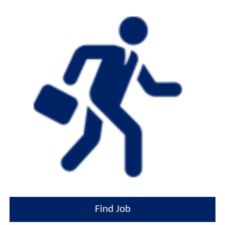
Find Job