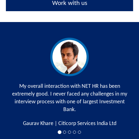
Work with us
My overall interaction with NET HR has been
extremely good. I never faced any challenges in my
interview process with one of largest Investment
Bank.
Gaurav Khare | Citicorp Services India Ltd