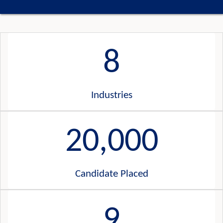
8
Industries
20,000
Candidate Placed
9