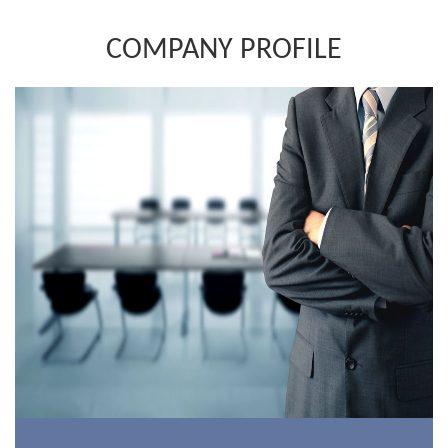
COMPANY PROFILE